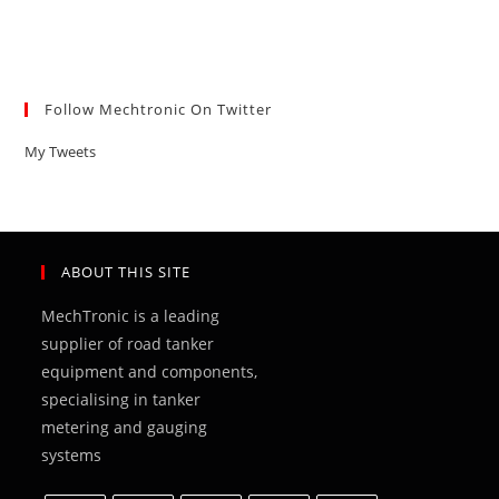
Follow Mechtronic On Twitter
My Tweets
ABOUT THIS SITE
MechTronic is a leading
supplier of road tanker
equipment and components,
specialising in tanker
metering and gauging
systems