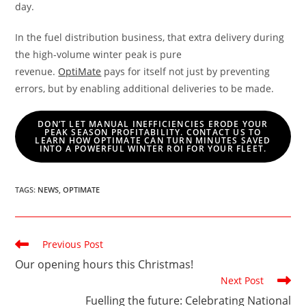
day.
In the fuel distribution business, that extra delivery during
the high-volume winter peak is pure
revenue.
OptiMate
pays for itself not just by preventing
errors, but by enabling additional deliveries to be made.
DON’T LET MANUAL INEFFICIENCIES ERODE YOUR
PEAK SEASON PROFITABILITY. CONTACT US TO
LEARN HOW OPTIMATE CAN TURN MINUTES SAVED
INTO A POWERFUL WINTER ROI FOR YOUR FLEET.
TAGS
:
NEWS
,
OPTIMATE
Read
Previous Post
more
Our opening hours this Christmas!
articles
Next Post
Fuelling the future: Celebrating National