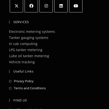
Opens
Opens
Opens
Opens
Opens
in
in
in
in
in
SERVICES
a
a
a
a
a
Electronic metering systems
new
new
new
new
new
Tanker gauging systems
tab
tab
tab
tab
tab
In cab computing
LPG tanker metering
Lube oil tanker metering
Vehicle tracking
Useful Links
Opens
Privacy Policy
in
Opens
Terms and Conditions
a
in
new
a
FIND US
tab
new