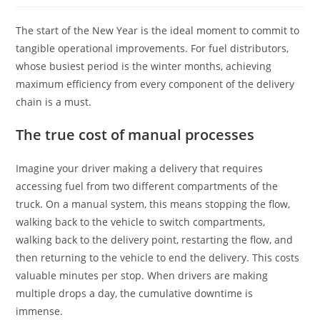
The start of the New Year is the ideal moment to commit to
tangible operational improvements. For fuel distributors,
whose busiest period is the winter months, achieving
maximum efficiency from every component of the delivery
chain is a must.
The true cost of manual processes
Imagine your driver making a delivery that requires
accessing fuel from two different compartments of the
truck. On a manual system, this means stopping the flow,
walking back to the vehicle to switch compartments,
walking back to the delivery point, restarting the flow, and
then returning to the vehicle to end the delivery. This costs
valuable minutes per stop. When drivers are making
multiple drops a day, the cumulative downtime is
immense.