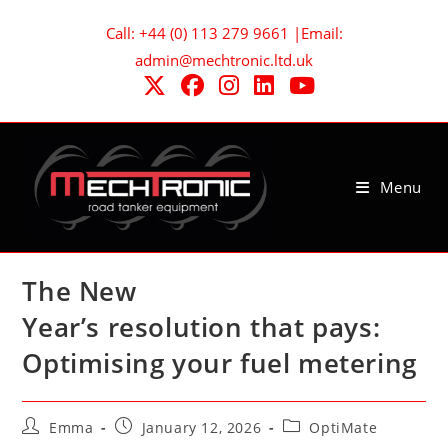
Skip
Call: +44 (0) 113 279 9661 |Email:
to
admin@mechtronic.ltd.uk
content
Menu
The New
Year’s resolution that pays:
Optimising your fuel metering
Post
Post
Post
Emma
January 12, 2026
OptiMate
author:
published:
category: