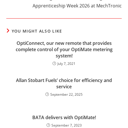
Apprenticeship Week 2026 at MechTronic
YOU MIGHT ALSO LIKE
OptiConnect, our new remote that provides
complete control of your OptiMate metering
system!
July 7, 2021
Allan Stobart Fuels’ choice for efficiency and
service
September 22, 2025
BATA delivers with OptiMate!
September 7, 2023