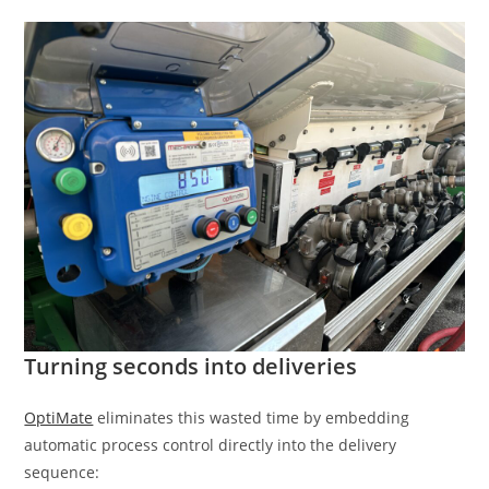
Turning seconds into deliveries
OptiMate
eliminates this wasted time by embedding
automatic process control directly into the delivery
sequence: