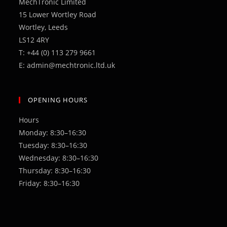
MechTronic Limited
tab
15 Lower Wortley Road
Wortley, Leeds
LS12 4RY
T: +44 (0) 113 279 9661
E: admin@mechtronic.ltd.uk
OPENING HOURS
Hours
Monday: 8:30–16:30
Tuesday: 8:30–16:30
Wednesday: 8:30–16:30
Thursday: 8:30–16:30
Friday: 8:30–16:30