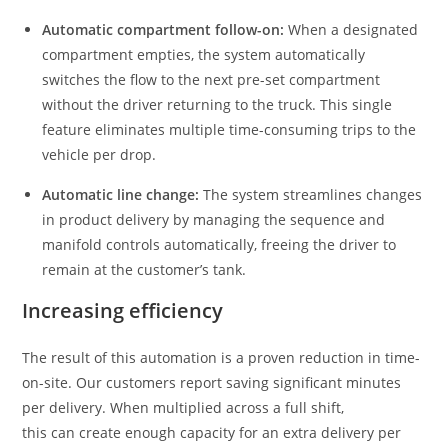
Automatic compartment follow-on:
When a designated
compartment empties, the system automatically
switches the flow to the next pre-set compartment
without the driver returning to the truck. This single
feature eliminates multiple time-consuming trips to the
vehicle per drop.
Automatic line change:
The system streamlines changes
in product delivery by managing the sequence and
manifold controls automatically, freeing the driver to
remain at the customer’s tank.
Increasing efficiency
The result of this automation is a proven reduction in time-
on-site. Our customers report saving significant minutes
per delivery. When multiplied across a full shift,
this can create enough capacity for an extra delivery per