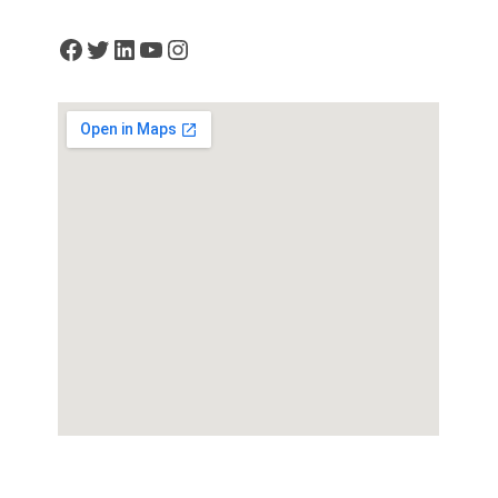
Facebook
Twitter
LinkedIn
YouTube
Instagram