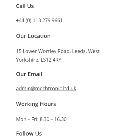
Call Us
+44 (0) 113 279 9661
Our Location
15 Lower Wortley Road, Leeds, West
Yorkshire, LS12 4RY
Our Email
admin@mechtronic.ltd.uk
Working Hours
Mon – Fri: 8.30 – 16.30
Follow Us