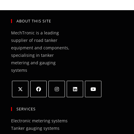
ABOUT THIS SITE
MechTronic is a leading
supplier of road tanker
equipment and components,
specialising in tanker
metering and gauging
systems
Opens
Opens
Opens
Opens
Opens
in
in
in
in
in
SERVICES
a
a
a
a
a
Electronic metering systems
new
new
new
new
new
Tanker gauging systems
tab
tab
tab
tab
tab