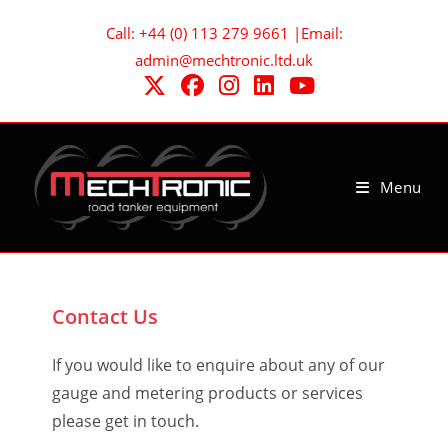
Skip
Call: +44 (0) 113 279 9661 |Email:
to
admin@mechtronic.ltd.uk
content
Menu
Contact Us
If you would like to enquire about any of our
gauge and metering products or services
please get in touch.