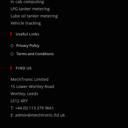
In cab computing
LPG tanker metering
Lube oil tanker metering
Vehicle tracking
Useful Links
Opens
Privacy Policy
in
Opens
Terms and Conditions
a
in
new
a
FIND US
tab
new
MechTronic Limited
tab
15 Lower Wortley Road
Wortley, Leeds
LS12 4RY
T: +44 (0) 113 279 9661
E: admin@mechtronic.ltd.uk