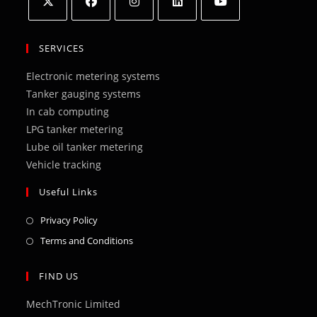
Opens
Opens
Opens
Opens
Opens
in
in
in
in
in
SERVICES
a
a
a
a
a
Electronic metering systems
new
new
new
new
new
Tanker gauging systems
tab
tab
tab
tab
tab
In cab computing
LPG tanker metering
Lube oil tanker metering
Vehicle tracking
Useful Links
Opens
Privacy Policy
in
Opens
Terms and Conditions
a
in
new
a
FIND US
tab
new
MechTronic Limited
tab