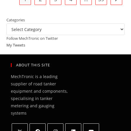
Categories
Categories
Follow MechTronic on Twitter
My Tweets
ABOUT THIS SITE
MechTronic is a leading
supplier of road tanker
equipment and components,
specialising in tanker
metering and gauging
systems