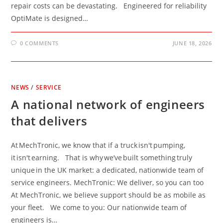
repair costs can be devastating. Engineered for reliability
OptiMate is designed…
0 COMMENTS
JUNE 18, 2026
NEWS
/
SERVICE
A national network of engineers
that delivers
At MechTronic, we know that if a truck isn't pumping,
it isn't earning. That is why we’ve built something truly
unique in the UK market: a dedicated, nationwide team of
service engineers. MechTronic: We deliver, so you can too
At MechTronic, we believe support should be as mobile as
your fleet. We come to you: Our nationwide team of
engineers is…