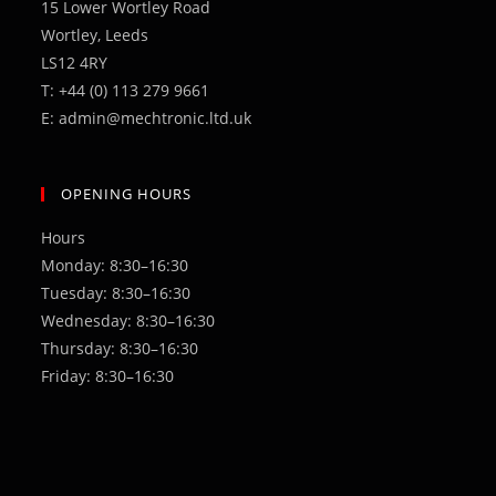
15 Lower Wortley Road
Wortley, Leeds
LS12 4RY
T: +44 (0) 113 279 9661
E: admin@mechtronic.ltd.uk
OPENING HOURS
Hours
Monday: 8:30–16:30
Tuesday: 8:30–16:30
Wednesday: 8:30–16:30
Thursday: 8:30–16:30
Friday: 8:30–16:30