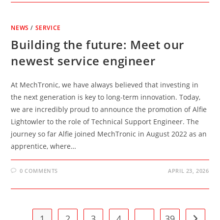
NEWS
/
SERVICE
Building the future: Meet our
newest service engineer
At MechTronic, we have always believed that investing in
the next generation is key to long-term innovation. Today,
we are incredibly proud to announce the promotion of Alfie
Lightowler to the role of Technical Support Engineer. The
journey so far Alfie joined MechTronic in August 2022 as an
apprentice, where…
0 COMMENTS
APRIL 23, 2026
1
2
3
4
…
39
Go to t