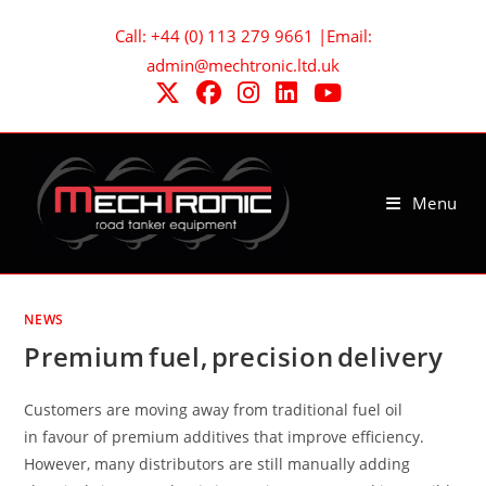
Skip
Call: +44 (0) 113 279 9661 |Email:
to
admin@mechtronic.ltd.uk
content
Menu
NEWS
Premium fuel, precision delivery
Customers are moving away from traditional fuel oil
in favour of premium additives that improve efficiency.
However, many distributors are still manually adding