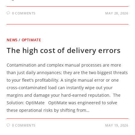
0 COMMENTS
MAY 28, 2026
NEWS
/
OPTIMATE
The high cost of delivery errors
Contamination and complex manual processes are more
than just daily annoyances; they are the two biggest threats
to your fleet's profitability. A single manual error or one
cross-contaminated load can instantly wipe out your
margins and damage your hard-earned reputation. The
Solution: OptiMate OptiMate was engineered to solve
these operational risks by shifting from…
0 COMMENTS
MAY 19, 2026