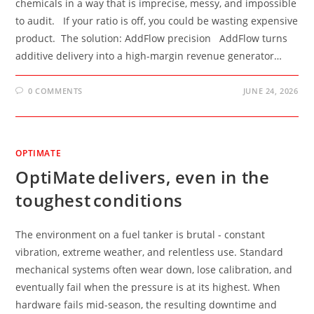
chemicals in a way that is imprecise, messy, and impossible
to audit. If your ratio is off, you could be wasting expensive
product. The solution: AddFlow precision AddFlow turns
additive delivery into a high-margin revenue generator…
0 COMMENTS
JUNE 24, 2026
OPTIMATE
OptiMate delivers, even in the
toughest conditions
The environment on a fuel tanker is brutal - constant
vibration, extreme weather, and relentless use. Standard
mechanical systems often wear down, lose calibration, and
eventually fail when the pressure is at its highest. When
hardware fails mid-season, the resulting downtime and