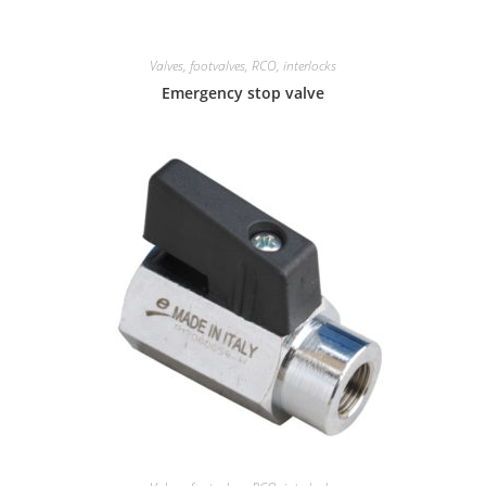
Valves, footvalves, RCO, interlocks
Emergency stop valve