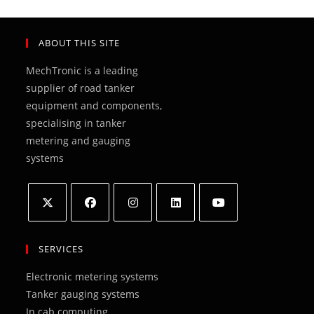
ABOUT THIS SITE
MechTronic is a leading
supplier of road tanker
equipment and components,
specialising in tanker
metering and gauging
systems
Opens
Opens
Opens
Opens
Opens
in
in
in
in
in
SERVICES
a
a
a
a
a
Electronic metering systems
new
new
new
new
new
Tanker gauging systems
tab
tab
tab
tab
tab
In cab computing