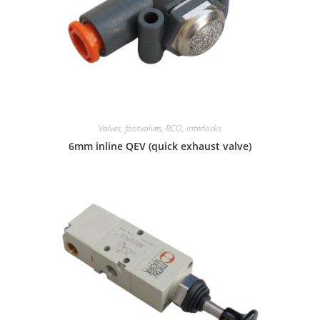
Valves, footvalves, RCO, interlocks
6mm inline QEV (quick exhaust valve)