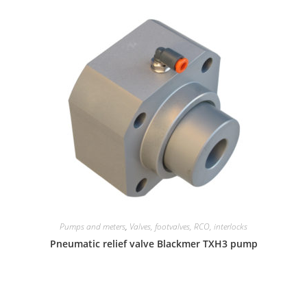
Pumps and meters
,
Valves, footvalves, RCO, interlocks
Pneumatic relief valve Blackmer TXH3 pump