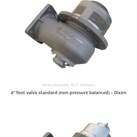
Valves, footvalves, RCO, interlocks
4″ foot valve standard (non-pressure balanced) – Dixon