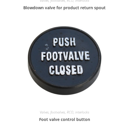
Valves, footvalves, RCO, interlocks
Blowdown valve for product return spout
Valves, footvalves, RCO, interlocks
Foot valve control button