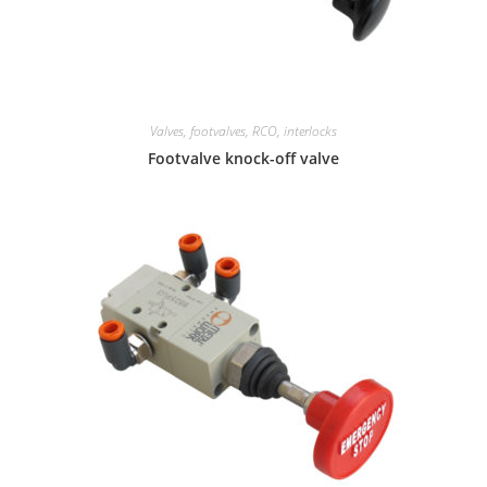
Valves, footvalves, RCO, interlocks
Footvalve knock-off valve