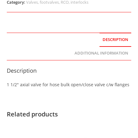
Category:
Valves, footvalves, RCO, interlocks
DESCRIPTION
ADDITIONAL INFORMATION
Description
1 1/2″ axial valve for hose bulk open/close valve c/w flanges
Related products