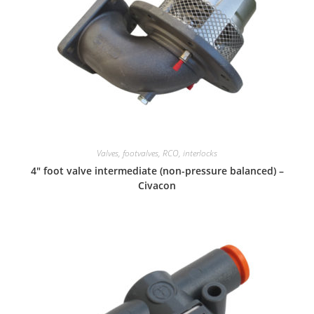
Valves, footvalves, RCO, interlocks
4″ foot valve intermediate (non-pressure balanced) –
Civacon