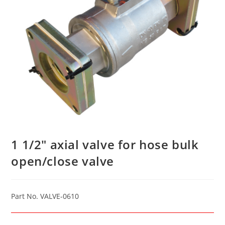
1 1/2″ axial valve for hose bulk
open/close valve
Part No. VALVE-0610