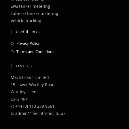
LPG tanker metering
Lube oil tanker metering
Vehicle tracking
Useful Links
Opens
Privacy Policy
in
Opens
Terms and Conditions
a
in
new
a
FIND US
tab
new
MechTronic Limited
tab
15 Lower Wortley Road
Wortley, Leeds
LS12 4RY
T: +44 (0) 113 279 9661
E: admin@mechtronic.ltd.uk