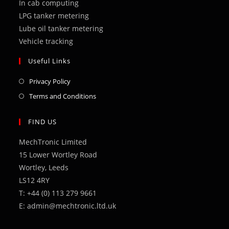
In cab computing
LPG tanker metering
Lube oil tanker metering
Vehicle tracking
Useful Links
Opens
Privacy Policy
in
Opens
Terms and Conditions
a
in
new
a
FIND US
tab
new
MechTronic Limited
tab
15 Lower Wortley Road
Wortley, Leeds
LS12 4RY
T: +44 (0) 113 279 9661
E: admin@mechtronic.ltd.uk