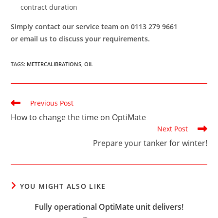
contract duration
Simply contact our service team on 0113 279 9661
or email us to discuss your requirements.
TAGS
:
METERCALIBRATIONS
,
OIL
Read
Previous Post
more
How to change the time on OptiMate
articles
Next Post
Prepare your tanker for winter!
YOU MIGHT ALSO LIKE
Fully operational OptiMate unit delivers!