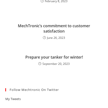
February 8, 2023
MechTronic’s commitment to customer
satisfaction
June 26, 2023
Prepare your tanker for winter!
September 20, 2023
Follow Mechtronic On Twitter
My Tweets