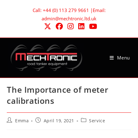
Skip
Call: +44 (0) 113 279 9661 |Email:
to
admin@mechtronic.ltd.uk
content
Menu
The Importance of meter
calibrations
Post
Post
Post
Emma
April 19, 2021
Service
author:
published:
category: