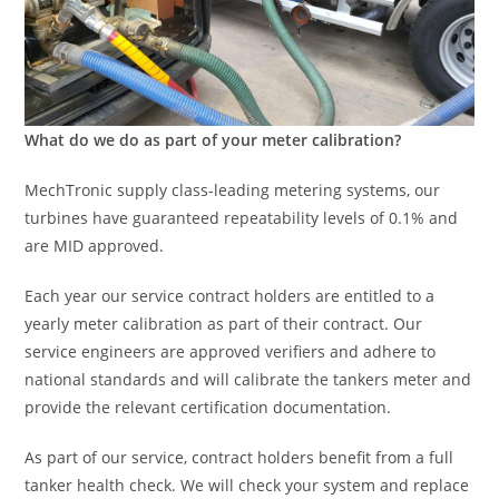
What do we do as part of your meter calibration?
MechTronic supply class-leading metering systems, our
turbines have guaranteed repeatability levels of 0.1% and
are MID approved.
Each year our service contract holders are entitled to a
yearly meter calibration as part of their contract. Our
service engineers are approved verifiers and adhere to
national standards and will calibrate the tankers meter and
provide the relevant certification documentation.
As part of our service, contract holders benefit from a full
tanker health check. We will check your system and replace