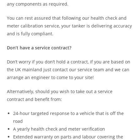
any components as required.
You can rest assured that following our health check and
meter calibration service, your tanker is delivering accuracy
and is fully compliant.
Don’t have a service contract?
Don’t worry if you don’t hold a contract, if you are based on
the UK mainland just contact our service team and we can
arrange an engineer to come to your site!
Alternatively, should you wish to take out a service
contract and benefit from:
24-hour targeted response to a vehicle that is off the
road
A yearly health check and meter verification
Extended warranty on parts and labour covering the