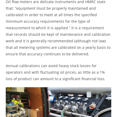
Oil flow meters are delicate instruments and HMRC state
that: “equipment must be properly maintained and
calibrated in order to meet at all times the specified
minimum accuracy requirements for the type of
measurement to which it is applied.” It is a requirement
that records should be kept of maintenance and calibration
work and it is generally recommended (although not law)
that all metering systems are calibrated on a yearly basis to
ensure that accuracy continues to be delivered.
Annual calibrations can avoid heavy stock losses for
operators and with fluctuating oil prices, as little as a 1%
loss of product can amount to a significant financial loss.