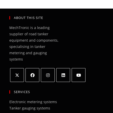
ABOUT THIS SITE
MechTronic is a leading
supplier of road tanker
equipment and components,
specialising in tanker
metering and gauging
systems
Opens
Opens
Opens
Opens
Opens
in
in
in
in
in
SERVICES
a
a
a
a
a
Electronic metering systems
new
new
new
new
new
Tanker gauging systems
tab
tab
tab
tab
tab