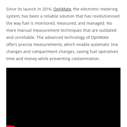
Since its launch in 2016,
OptiMate
, the electronic metering
system, has been a reliable solution that has revolutionised
the way fuel is monitored, measured, and managed. No
more manual measurement techniques that are outdated
and unreliable. The advanced technology of OptiMate
offers precise measurements, which enable automatic line
changes and compartment changes, saving fuel operatives
time and money while preventing contamination.