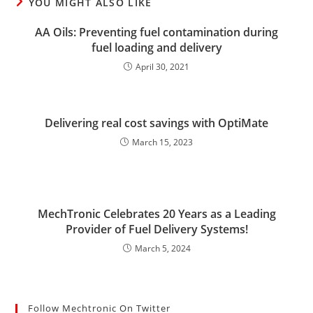
YOU MIGHT ALSO LIKE
AA Oils: Preventing fuel contamination during
fuel loading and delivery
April 30, 2021
Delivering real cost savings with OptiMate
March 15, 2023
MechTronic Celebrates 20 Years as a Leading
Provider of Fuel Delivery Systems!
March 5, 2024
Follow Mechtronic On Twitter