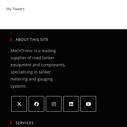
My Tweets
ABOUT THIS SITE
MechTronic is a leading
supplier of road tanker
equipment and components,
specialising in tanker
metering and gauging
systems
Opens
Opens
Opens
Opens
Opens
in
in
in
in
in
SERVICES