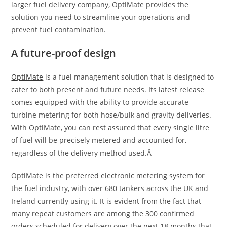
larger fuel delivery company, OptiMate provides the
solution you need to streamline your operations and
prevent fuel contamination.
A future-proof design
OptiMate
is a fuel management solution that is designed to
cater to both present and future needs. Its latest release
comes equipped with the ability to provide accurate
turbine metering for both hose/bulk and gravity deliveries.
With OptiMate, you can rest assured that every single litre
of fuel will be precisely metered and accounted for,
regardless of the delivery method used.Â
OptiMate is the preferred electronic metering system for
the fuel industry, with over 680 tankers across the UK and
Ireland currently using it. It is evident from the fact that
many repeat customers are among the 300 confirmed
orders scheduled for delivery over the next 18 months that