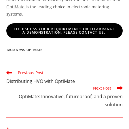
OptiMate
is the leading choice in electronic metering
systems.
TO DISCUSS YOUR REQUIREMENTS OR TO ARRANGE
A DEMONSTRATION, PLEASE CONTACT US.
TAGS
:
NEWS
,
OPTIMATE
Read
Previous Post
more
Distributing HVO with OptiMate
articles
Next Post
OptiMate: Innovative, futureproof, and a proven
solution