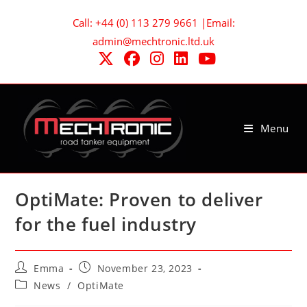
Skip
Call: +44 (0) 113 279 9661 |Email:
to
admin@mechtronic.ltd.uk
content
Menu
OptiMate: Proven to deliver
for the fuel industry
Post
Post
Emma
November 23, 2023
author:
published:
Post
News
/
OptiMate
category: