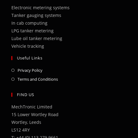
a
a
a
a
a
Electronic metering systems
new
new
new
new
new
Tanker gauging systems
tab
tab
tab
tab
tab
In cab computing
LPG tanker metering
Lube oil tanker metering
Vehicle tracking
Useful Links
Opens
Privacy Policy
in
Opens
Terms and Conditions
a
in
new
a
FIND US
tab
new
MechTronic Limited
tab
15 Lower Wortley Road
Wortley, Leeds
LS12 4RY
T: +44 (0) 113 279 9661