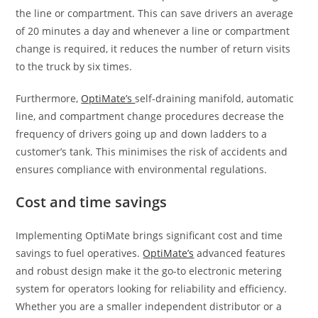
the line or compartment. This can save drivers an average
of 20 minutes a day and whenever a line or compartment
change is required, it reduces the number of return visits
to the truck by six times.
Furthermore,
OptiMate’s
self-draining manifold, automatic
line, and compartment change procedures decrease the
frequency of drivers going up and down ladders to a
customer’s tank. This minimises the risk of accidents and
ensures compliance with environmental regulations.
Cost and time savings
Implementing OptiMate brings significant cost and time
savings to fuel operatives.
OptiMate’s
advanced features
and robust design make it the go-to electronic metering
system for operators looking for reliability and efficiency.
Whether you are a smaller independent distributor or a