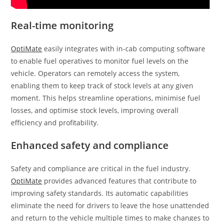
Real-time monitoring
OptiMate
easily integrates with in-cab computing software
to enable fuel operatives to monitor fuel levels on the
vehicle. Operators can remotely access the system,
enabling them to keep track of stock levels at any given
moment. This helps streamline operations, minimise fuel
losses, and optimise stock levels, improving overall
efficiency and profitability.
Enhanced safety and compliance
Safety and compliance are critical in the fuel industry.
OptiMate
provides advanced features that contribute to
improving safety standards. Its automatic capabilities
eliminate the need for drivers to leave the hose unattended
and return to the vehicle multiple times to make changes to