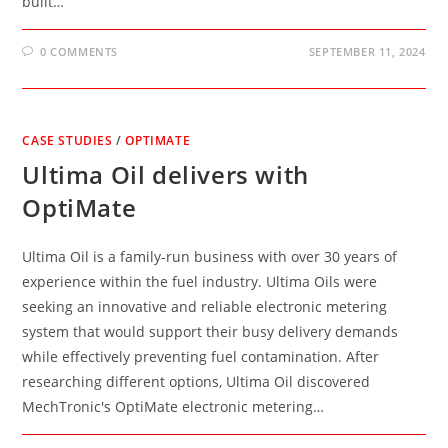
built…
0 COMMENTS
SEPTEMBER 11, 2024
CASE STUDIES
/
OPTIMATE
Ultima Oil delivers with
OptiMate
Ultima Oil is a family-run business with over 30 years of
experience within the fuel industry. Ultima Oils were
seeking an innovative and reliable electronic metering
system that would support their busy delivery demands
while effectively preventing fuel contamination. After
researching different options, Ultima Oil discovered
MechTronic's OptiMate electronic metering…