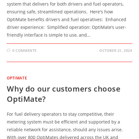
system that delivers for both drivers and fuel operators,
ensuring safe, streamlined operations. Here's how
OptiMate benefits drivers and fuel operatives: Enhanced
driver experience: Simplified operation: OptiMate’s user-
friendly interface is simple to use, and…
0 COMMENTS
OCTOBER 21, 2024
OPTIMATE
Why do our customers choose
OptiMate?
For fuel delivery operators to stay competitive, their
metering system must be efficient and supported by a
reliable network for assistance, should any issues arise.
With over 800 OptiMates delivered across the UK and