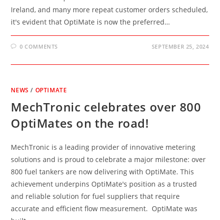
Ireland, and many more repeat customer orders scheduled,
it's evident that OptiMate is now the preferred…
0 COMMENTS
SEPTEMBER 25, 2024
NEWS
/
OPTIMATE
MechTronic celebrates over 800
OptiMates on the road!
MechTronic is a leading provider of innovative metering
solutions and is proud to celebrate a major milestone: over
800 fuel tankers are now delivering with OptiMate. This
achievement underpins OptiMate's position as a trusted
and reliable solution for fuel suppliers that require
accurate and efficient flow measurement. OptiMate was