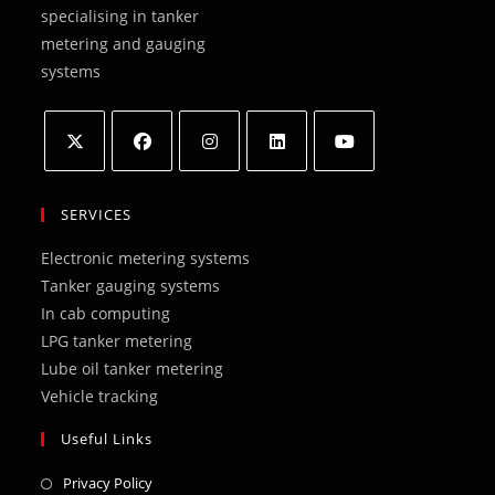
specialising in tanker
metering and gauging
systems
Opens
Opens
Opens
Opens
Opens
in
in
in
in
in
SERVICES
a
a
a
a
a
Electronic metering systems
new
new
new
new
new
Tanker gauging systems
tab
tab
tab
tab
tab
In cab computing
LPG tanker metering
Lube oil tanker metering
Vehicle tracking
Useful Links
Opens
Privacy Policy