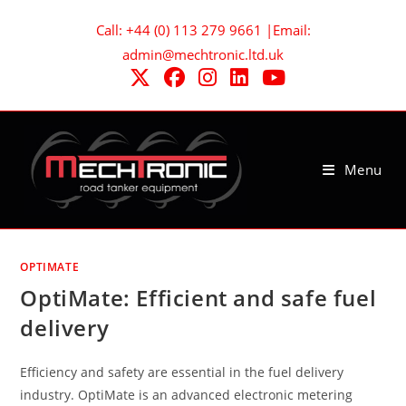
Skip
Call: +44 (0) 113 279 9661 |Email:
to
admin@mechtronic.ltd.uk
content
Menu
OPTIMATE
OptiMate: Efficient and safe fuel
delivery
Efficiency and safety are essential in the fuel delivery
industry. OptiMate is an advanced electronic metering