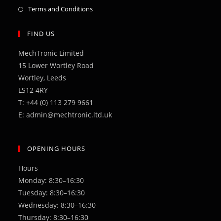
in
Opens
Terms and Conditions
a
in
new
a
FIND US
tab
new
MechTronic Limited
tab
15 Lower Wortley Road
Wortley, Leeds
LS12 4RY
T: +44 (0) 113 279 9661
E: admin@mechtronic.ltd.uk
OPENING HOURS
Hours
Monday: 8:30–16:30
Tuesday: 8:30–16:30
Wednesday: 8:30–16:30
Thursday: 8:30–16:30