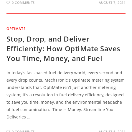
0 COMMENTS
AUGUST 7, 2024
OPTIMATE
Stop, Drop, and Deliver
Efficiently: How OptiMate Saves
You Time, Money, and Fuel
In today's fast-paced fuel delivery world, every second and
every drop counts. MechTronic's OptiMate metering system
understands that. OptiMate isn't just another metering
system; it's a revolution in fuel delivery efficiency, designed
to save you time, money, and the environmental headache
of fuel contamination. Time is Money: Streamline Your
Deliveries …
0 COMMENTS
AUGUST 5, 2024