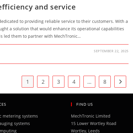
efficiency and service
 dedicated to providing reliable service to their customers. With a
ught a solution that would enhance its operational capabilities
his led them to partner with MechTronic…
SEPTEMBER 22, 2025
1
2
3
4
…
8
Go to 
CES
FIND US
ic metering systems
MechTronic Limited
auging systems
15 Lower Wortley Road
omputing
Wortley, Leeds