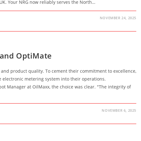
e UK. Your NRG now reliably serves the North…
NOVEMBER 24, 2025
x and OptiMate
e and product quality. To cement their commitment to excellence,
e electronic metering system into their operations.
t Manager at OilMaxx, the choice was clear. "The integrity of
NOVEMBER 6, 2025