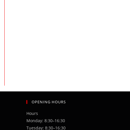
the next page
OPENING HOURS
Hours
Monday: 8:30–16:30
Tuesday: 8:30–16:30