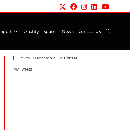
pport
Quality
Spares
News
Contact Us
Toggle
Follow Mechtronic On Twitter
website
My Tweets
search