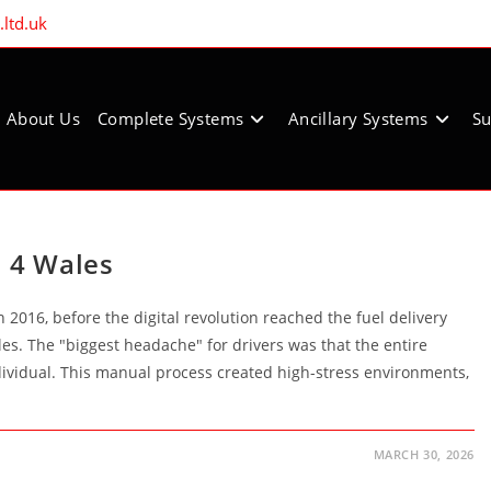
ltd.uk
About Us
Complete Systems
Ancillary Systems
Su
l 4 Wales
2016, before the digital revolution reached the fuel delivery
les. The "biggest headache" for drivers was that the entire
dividual. This manual process created high-stress environments,
MARCH 30, 2026