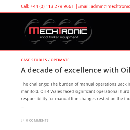
Skip
Call: +44 (0) 113 279 9661 |Email: admin@mechtronic.
to
content
CASE STUDIES
/
OPTIMATE
A decade of excellence with Oi
The challenge: The burden of manual operations Back in 
manifold, Oil 4 Wales faced significant operational hurd
responsibility for manual line changes rested on the in
…
0 COMMENTS