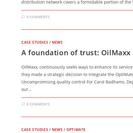
distribution network covers a formidable portion of th
0 COMMENTS
CASE STUDIES
/
NEWS
A foundation of trust: OilMax
OilMaxx, continuously seeks ways to enhance its servic
they made a strategic decision to integrate the OptiMat
Uncompromising quality control For Carol Badhams, Depo
our…
0 COMMENTS
CASE STUDIES
/
NEWS
/
OPTIMATE