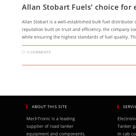
Allan Stobart Fuels’ choice for 
Allan Stobart is a well-established bulk fuel distributor
reputation built on trust and efficiency, the company so
while ensuring the highest standards of fuel quality. T
0 COMMENTS
ABOUT THIS SITE
SERVI
MechTronic is a leading
Electron
supplier of road tanker
Tanker g
equipment and components,
In cab c