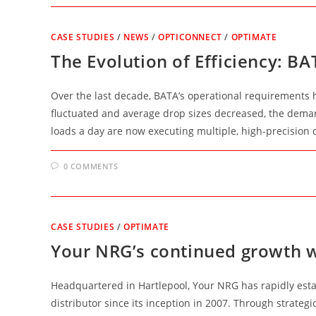
CASE STUDIES
/
NEWS
/
OPTICONNECT
/
OPTIMATE
The Evolution of Efficiency: B
Over the last decade, BATA’s operational requirements 
fluctuated and average drop sizes decreased, the deman
loads a day are now executing multiple, high-precision 
0 COMMENTS
CASE STUDIES
/
OPTIMATE
Your NRG’s continued growth 
Headquartered in Hartlepool, Your NRG has rapidly esta
distributor since its inception in 2007. Through strateg