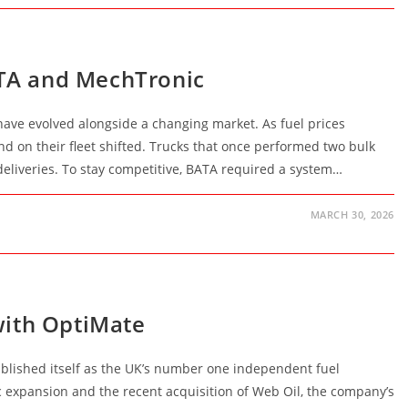
ATA and MechTronic
have evolved alongside a changing market. As fuel prices
d on their fleet shifted. Trucks that once performed two bulk
deliveries. To stay competitive, BATA required a system…
MARCH 30, 2026
with OptiMate
blished itself as the UK’s number one independent fuel
ic expansion and the recent acquisition of Web Oil, the company’s