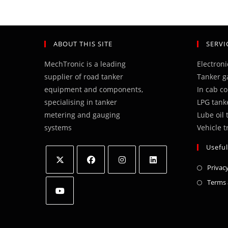
ABOUT THIS SITE
SERVI
MechTronic is a leading
Electron
supplier of road tanker
Tanker g
equipment and components,
In cab c
specialising in tanker
LPG tank
metering and gauging
Lube oil
systems
Vehicle t
Useful
Privacy
Opens
Opens
Opens
Opens
Terms 
in
in
in
in
a
a
a
a
Opens
new
new
new
new
in