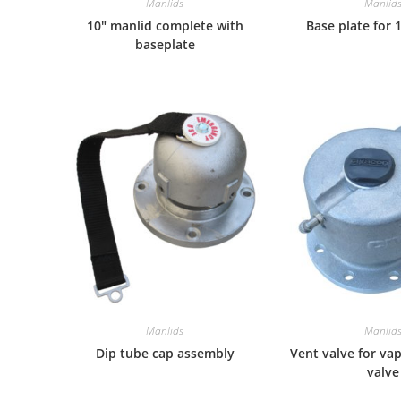
Manlids
Manlid
10″ manlid complete with
Base plate for 
baseplate
Manlids
Manlid
Dip tube cap assembly
Vent valve for va
valve