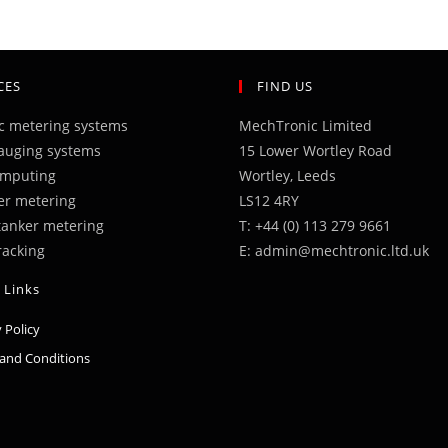
CES
FIND US
ic metering systems
MechTronic Limited
auging systems
15 Lower Wortley Road
omputing
Wortley, Leeds
er metering
LS12 4RY
 tanker metering
T: +44 (0) 113 279 9661
racking
E: admin@mechtronic.ltd.uk
 Links
Opens
 Policy
in
Opens
and Conditions
a
in
new
a
tab
new