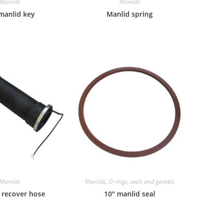
Manlids
Manlids
manlid key
Manlid spring
Manlids
Manlids
,
O-rings, seals and gaskets
 recover hose
10″ manlid seal