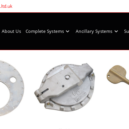
ltd.uk
About Us
Complete Systems
Ancillary Systems
Su