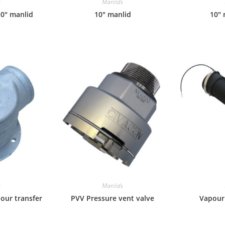
s
Manlids
10″ manlid
10″ manlid
10″ 
s
Manlids
pour transfer
PVV Pressure vent valve
Vapour