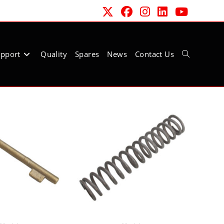
pport
Quality
Spares
News
Contact Us
Toggle
website
search