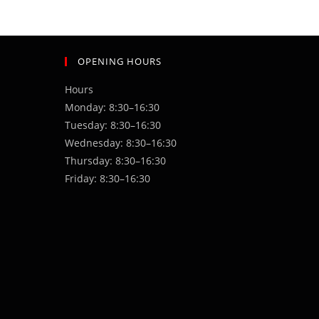
OPENING HOURS
Hours
Monday: 8:30–16:30
Tuesday: 8:30–16:30
Wednesday: 8:30–16:30
Thursday: 8:30–16:30
Friday: 8:30–16:30