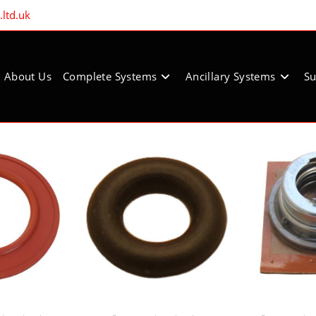
ltd.uk
About Us
Complete Systems
Ancillary Systems
Su