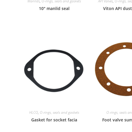
Manlids
,
O-rings, seals and gaskets
API Valves
,
O-rings, se
10″ manlid seal
Viton API dust
HLCO
,
O-rings, seals and gaskets
O-rings, seals a
Gasket for socket facia
Foot valve su