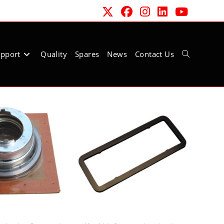
pport
Quality
Spares
News
Contact Us
Toggle
website
search