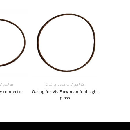
nd gaskets
O-rings, seals and gaskets
ow connector
O-ring for VisiFlow manifold sight
glass