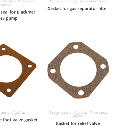
and gaskets
,
Pumps and
Manifolds
,
O-rings, seals and gaskets
meters
Gasket for gas separator filter
seal for Blackmer
H3 pump
seals and gaskets
O-rings, seals and gaskets
,
Pumps and
meters
e foot valve gasket
Gasket for relief valve