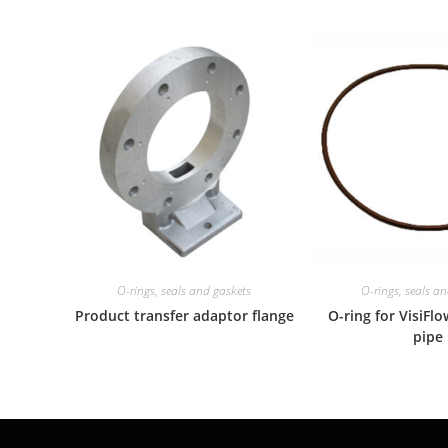
O-rings, seals and gaskets
O-rings, seals a
Product transfer adaptor flange
O-ring for VisiFl
pipe