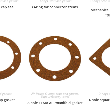
als and gaskets
O-rings, seals and gaskets
O-rings, seals 
 cap seal
O-ring for connector stems
Mechanical 
TX
nd gaskets
API Valves
,
O-rings, seals and gaskets
,
O-rings, 
Vapour recovery valves
mp gasket
4 hole squar
8 hole TTMA API/manifold gasket