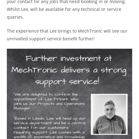
your contact for any jobs that need booking in or moving.
Whilst Lee, will be available for any technical or service
queries.
The experience that Lee brings to MechTronic will see our
unrivalled support service benefit further!