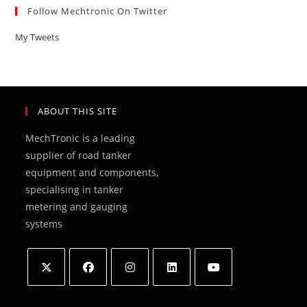
Follow Mechtronic On Twitter
My Tweets
ABOUT THIS SITE
MechTronic is a leading
supplier of road tanker
equipment and components,
specialising in tanker
metering and gauging
systems
Opens
Opens
Opens
Opens
Opens