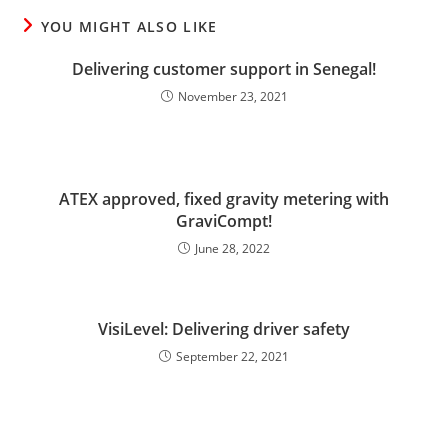
YOU MIGHT ALSO LIKE
Delivering customer support in Senegal!
November 23, 2021
ATEX approved, fixed gravity metering with
GraviCompt!
June 28, 2022
VisiLevel: Delivering driver safety
September 22, 2021