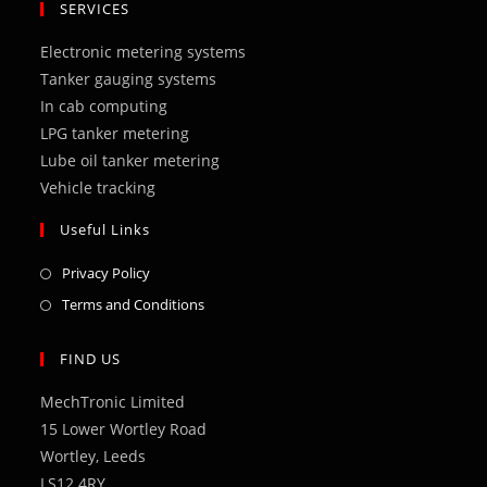
in
in
in
in
in
SERVICES
a
a
a
a
a
Electronic metering systems
new
new
new
new
new
Tanker gauging systems
tab
tab
tab
tab
tab
In cab computing
LPG tanker metering
Lube oil tanker metering
Vehicle tracking
Useful Links
Opens
Privacy Policy
in
Opens
Terms and Conditions
a
in
new
a
FIND US
tab
new
MechTronic Limited
tab
15 Lower Wortley Road
Wortley, Leeds
LS12 4RY