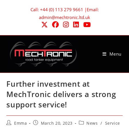
Skip
Call: +44 (0) 113 279 9661 |Email:
to
admin@mechtronic.ltd.uk
content
Menu
Further investment at
MechTronic delivers a strong
support service!
Post
Post
Post
Emma
March 20, 2023
News
/
Service
author:
published:
category: