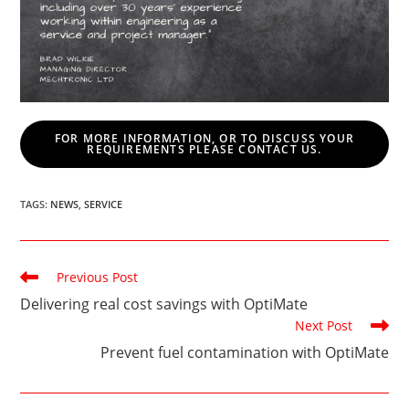
FOR MORE INFORMATION, OR TO DISCUSS YOUR
REQUIREMENTS PLEASE CONTACT US.
TAGS
:
NEWS
,
SERVICE
Read
Previous Post
more
Delivering real cost savings with OptiMate
articles
Next Post
Prevent fuel contamination with OptiMate