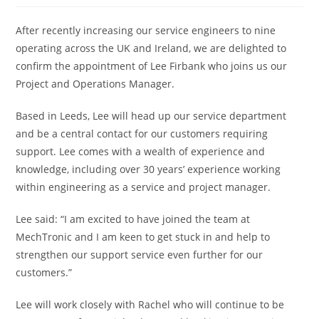
After recently increasing our service engineers to nine
operating across the UK and Ireland, we are delighted to
confirm the appointment of Lee Firbank who joins us our
Project and Operations Manager.
Based in Leeds, Lee will head up our service department
and be a central contact for our customers requiring
support. Lee comes with a wealth of experience and
knowledge, including over 30 years’ experience working
within engineering as a service and project manager.
Lee said: “I am excited to have joined the team at
MechTronic and I am keen to get stuck in and help to
strengthen our support service even further for our
customers.”
Lee will work closely with Rachel who will continue to be