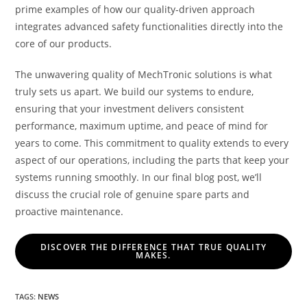
prime examples of how our quality-driven approach
integrates advanced safety functionalities directly into the
core of our products.
The unwavering quality of MechTronic solutions is what
truly sets us apart. We build our systems to endure,
ensuring that your investment delivers consistent
performance, maximum uptime, and peace of mind for
years to come. This commitment to quality extends to every
aspect of our operations, including the parts that keep your
systems running smoothly. In our final blog post, we’ll
discuss the crucial role of genuine spare parts and
proactive maintenance.
DISCOVER THE DIFFERENCE THAT TRUE QUALITY
MAKES.
TAGS
:
NEWS