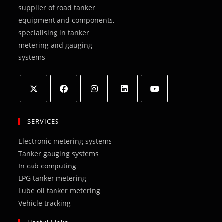
supplier of road tanker
equipment and components,
specialising in tanker
metering and gauging
systems
Opens
Opens
Opens
Opens
Opens
in
in
in
in
in
SERVICES
a
a
a
a
a
Electronic metering systems
new
new
new
new
new
Tanker gauging systems
tab
tab
tab
tab
tab
In cab computing
LPG tanker metering
Lube oil tanker metering
Vehicle tracking
Useful Links