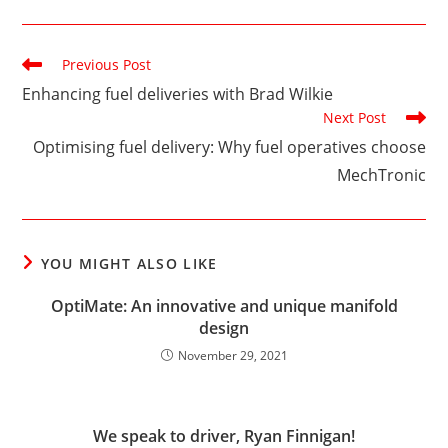
Read
Previous Post
more
Enhancing fuel deliveries with Brad Wilkie
articles
Next Post
Optimising fuel delivery: Why fuel operatives choose
MechTronic
YOU MIGHT ALSO LIKE
OptiMate: An innovative and unique manifold
design
November 29, 2021
We speak to driver, Ryan Finnigan!