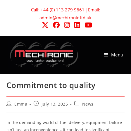
Skip
Call: +44 (0) 113 279 9661 |Email:
to
admin@mechtronic.ltd.uk
content
Menu
Commitment to quality
Post
Post
Post
Emma
July 13, 2025
News
author:
published:
category:
In the demanding world of fuel delivery, equipment failure
isn’t just an inconvenience – it can lead to significant