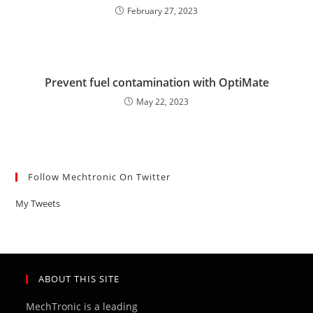
February 27, 2023
Prevent fuel contamination with OptiMate
May 22, 2023
Follow Mechtronic On Twitter
My Tweets
ABOUT THIS SITE
MechTronic is a leading