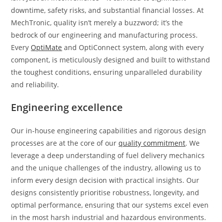
downtime, safety risks, and substantial financial losses. At
MechTronic, quality isn’t merely a buzzword; it’s the
bedrock of our engineering and manufacturing process.
Every
OptiMate
and OptiConnect system, along with every
component, is meticulously designed and built to withstand
the toughest conditions, ensuring unparalleled durability
and reliability.
Engineering excellence
Our in-house engineering capabilities and rigorous design
processes are at the core of our
quality commitment
. We
leverage a deep understanding of fuel delivery mechanics
and the unique challenges of the industry, allowing us to
inform every design decision with practical insights. Our
designs consistently prioritise robustness, longevity, and
optimal performance, ensuring that our systems excel even
in the most harsh industrial and hazardous environments.