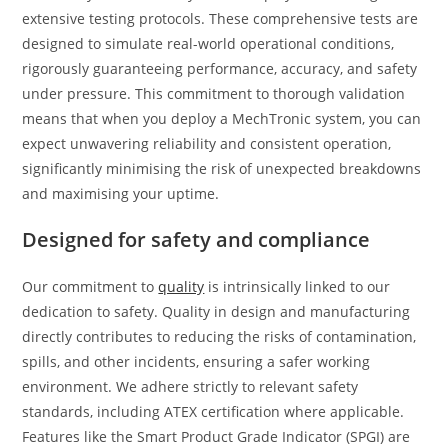
extensive testing protocols. These comprehensive tests are
designed to simulate real-world operational conditions,
rigorously guaranteeing performance, accuracy, and safety
under pressure. This commitment to thorough validation
means that when you deploy a MechTronic system, you can
expect unwavering reliability and consistent operation,
significantly minimising the risk of unexpected breakdowns
and maximising your uptime.
Designed for safety and compliance
Our commitment to
quality
is intrinsically linked to our
dedication to safety. Quality in design and manufacturing
directly contributes to reducing the risks of contamination,
spills, and other incidents, ensuring a safer working
environment. We adhere strictly to relevant safety
standards, including ATEX certification where applicable.
Features like the Smart Product Grade Indicator (SPGI) are