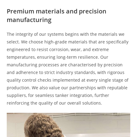
Premium materials and precision
manufacturing
The integrity of our systems begins with the materials we
select. We choose high-grade materials that are specifically
engineered to resist corrosion, wear, and extreme
temperatures, ensuring long-term resilience. Our
manufacturing processes are characterised by precision
and adherence to strict industry standards, with rigorous
quality control checks implemented at every single stage of
production. We also value our partnerships with reputable
suppliers, for seamless tanker integration, further
reinforcing the quality of our overall solutions.