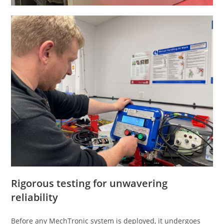
Rigorous testing for unwavering
reliability
Before any MechTronic system is deployed, it undergoes