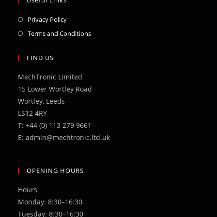
Opens
Privacy Policy
in
Opens
Terms and Conditions
a
in
new
a
FIND US
tab
new
MechTronic Limited
tab
15 Lower Wortley Road
Wortley, Leeds
LS12 4RY
T: +44 (0) 113 279 9661
E: admin@mechtronic.ltd.uk
OPENING HOURS
Hours
Monday: 8:30–16:30
Tuesday: 8:30–16:30