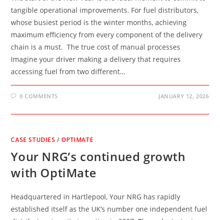
tangible operational improvements. For fuel distributors,
whose busiest period is the winter months, achieving
maximum efficiency from every component of the delivery
chain is a must. The true cost of manual processes
Imagine your driver making a delivery that requires
accessing fuel from two different…
0 COMMENTS
JANUARY 12, 2026
CASE STUDIES
/
OPTIMATE
Your NRG’s continued growth
with OptiMate
Headquartered in Hartlepool, Your NRG has rapidly
established itself as the UK’s number one independent fuel