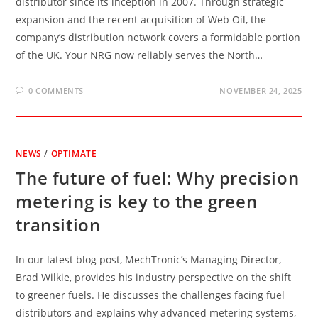
distributor since its inception in 2007. Through strategic
expansion and the recent acquisition of Web Oil, the
company’s distribution network covers a formidable portion
of the UK. Your NRG now reliably serves the North…
0 COMMENTS
NOVEMBER 24, 2025
NEWS
/
OPTIMATE
The future of fuel: Why precision
metering is key to the green
transition
In our latest blog post, MechTronic’s Managing Director,
Brad Wilkie, provides his industry perspective on the shift
to greener fuels. He discusses the challenges facing fuel
distributors and explains why advanced metering systems,