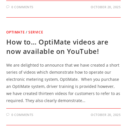
0 COMMENTS
OCTOBER 20, 2025
OPTIMATE
/
SERVICE
How to… OptiMate videos are
now available on YouTube!
We are delighted to announce that we have created a short
series of videos which demonstrate how to operate our
electronic metering system, OptiMate. When you purchase
an OptiMate system, driver training is provided however,
we have created thirteen videos for customers to refer to as
required. They also clearly demonstrate…
0 COMMENTS
OCTOBER 20, 2025