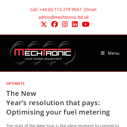
Skip
Call: +44 (0) 113 279 9661 |Email:
to
admin@mechtronic.ltd.uk
content
Menu
OPTIMATE
The New
Year’s resolution that pays:
Optimising your fuel metering
The start of the New Year is the ideal moment to commit to