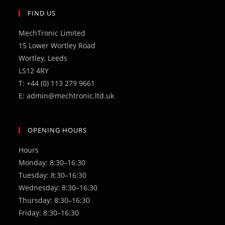
new
a
FIND US
tab
new
MechTronic Limited
tab
15 Lower Wortley Road
Wortley, Leeds
LS12 4RY
T: +44 (0) 113 279 9661
E: admin@mechtronic.ltd.uk
OPENING HOURS
Hours
Monday: 8:30–16:30
Tuesday: 8:30–16:30
Wednesday: 8:30–16:30
Thursday: 8:30–16:30
Friday: 8:30–16:30