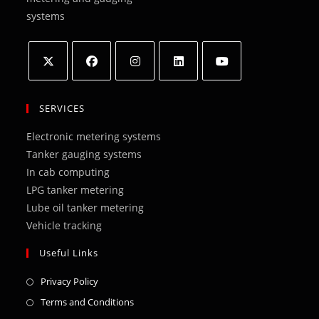
systems
Opens
Opens
Opens
Opens
Opens
in
in
in
in
in
SERVICES
a
a
a
a
a
Electronic metering systems
new
new
new
new
new
Tanker gauging systems
tab
tab
tab
tab
tab
In cab computing
LPG tanker metering
Lube oil tanker metering
Vehicle tracking
Useful Links
Opens
Privacy Policy
in
Opens
Terms and Conditions
a
in