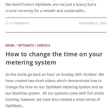
like MechTronic’s OptiMate, are not just a luxury but a
crucial necessity for a smooth and sustainable…
0 COMMENTS
NOVEMBER 5, 2025
NEWS
/
OPTIMATE
/
SERVICE
How to change the time on your
metering system
As the clocks go back an hour on Sunday 26th October. We
have created two short videos which demonstrate how to
change the time on our OptiMate metering system and on
our MaxFlow system. All our systems come with full onsite
training; however, we have also created a short series of
OptiMate…