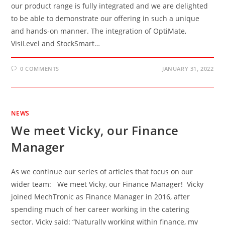
our product range is fully integrated and we are delighted
to be able to demonstrate our offering in such a unique
and hands-on manner. The integration of OptiMate,
VisiLevel and StockSmart…
0 COMMENTS
JANUARY 31, 2022
NEWS
We meet Vicky, our Finance
Manager
As we continue our series of articles that focus on our
wider team: We meet Vicky, our Finance Manager! Vicky
joined MechTronic as Finance Manager in 2016, after
spending much of her career working in the catering
sector. Vicky said: “Naturally working within finance, my