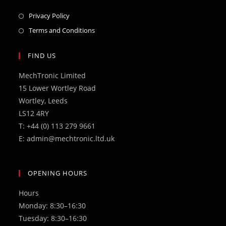
Opens
Privacy Policy
in
Opens
Terms and Conditions
a
in
new
a
FIND US
tab
new
MechTronic Limited
tab
15 Lower Wortley Road
Wortley, Leeds
LS12 4RY
T: +44 (0) 113 279 9661
E: admin@mechtronic.ltd.uk
OPENING HOURS
Hours
Monday: 8:30–16:30
Tuesday: 8:30–16:30