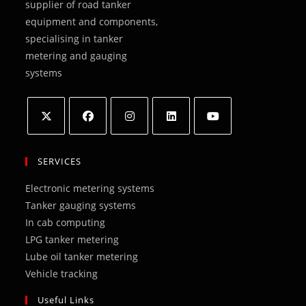
supplier of road tanker
equipment and components,
specialising in tanker
metering and gauging
systems
Opens
Opens
Opens
Opens
Opens
in
in
in
in
in
SERVICES
a
a
a
a
a
Electronic metering systems
new
new
new
new
new
Tanker gauging systems
tab
tab
tab
tab
tab
In cab computing
LPG tanker metering
Lube oil tanker metering
Vehicle tracking
Useful Links