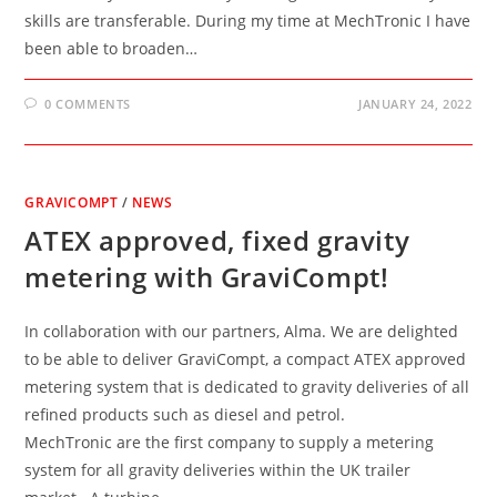
skills are transferable. During my time at MechTronic I have
been able to broaden…
0 COMMENTS
JANUARY 24, 2022
GRAVICOMPT
/
NEWS
ATEX approved, fixed gravity
metering with GraviCompt!
In collaboration with our partners, Alma. We are delighted
to be able to deliver GraviCompt, a compact ATEX approved
metering system that is dedicated to gravity deliveries of all
refined products such as diesel and petrol.
MechTronic are the first company to supply a metering
system for all gravity deliveries within the UK trailer