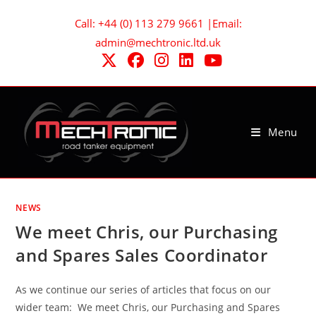
Skip
Call: +44 (0) 113 279 9661 |Email:
to
admin@mechtronic.ltd.uk
content
Menu
NEWS
We meet Chris, our Purchasing
and Spares Sales Coordinator
As we continue our series of articles that focus on our
wider team: We meet Chris, our Purchasing and Spares