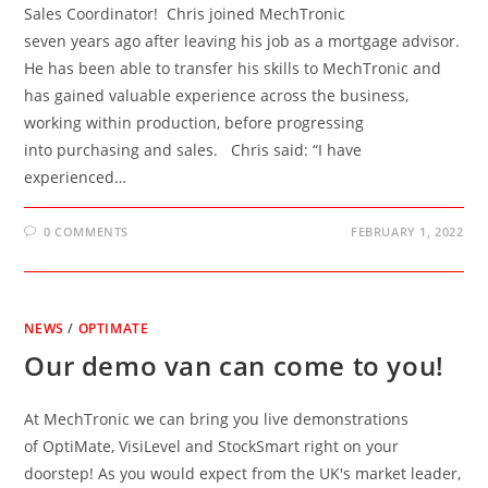
Sales Coordinator! Chris joined MechTronic
seven years ago after leaving his job as a mortgage advisor.
He has been able to transfer his skills to MechTronic and
has gained valuable experience across the business,
working within production, before progressing
into purchasing and sales. Chris said: “I have
experienced…
0 COMMENTS
FEBRUARY 1, 2022
NEWS
/
OPTIMATE
Our demo van can come to you!
At MechTronic we can bring you live demonstrations
of OptiMate, VisiLevel and StockSmart right on your
doorstep! As you would expect from the UK's market leader,