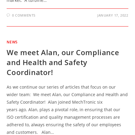
market. A turbine…
0 COMMENTS
JANUARY 17, 2022
NEWS
We meet Alan, our Compliance
and Health and Safety
Coordinator!
As we continue our series of articles that focus on our
wider team: We meet Alan, our Compliance and Health and
Safety Coordinator! Alan joined MechTronic six
years ago. Alan, plays a pivotal role, in ensuring that our
ISO certification and quality management processes are
adhered to, always ensuring the safety of our employees
and customers. Alan…