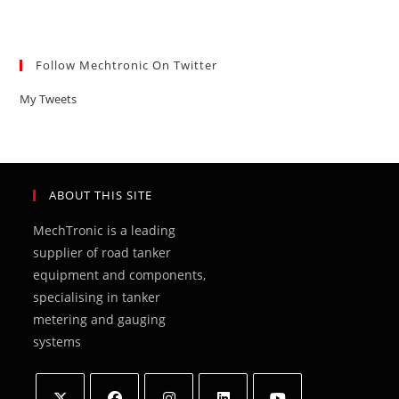
Follow Mechtronic On Twitter
My Tweets
ABOUT THIS SITE
MechTronic is a leading
supplier of road tanker
equipment and components,
specialising in tanker
metering and gauging
systems