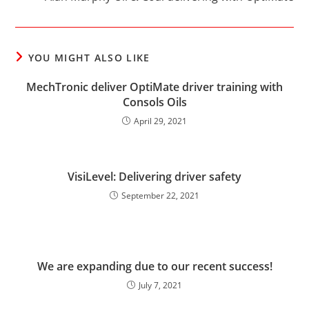
YOU MIGHT ALSO LIKE
MechTronic deliver OptiMate driver training with
Consols Oils
April 29, 2021
VisiLevel: Delivering driver safety
September 22, 2021
We are expanding due to our recent success!
July 7, 2021