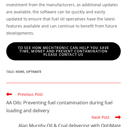
investment from the manufacturers, as additional updates
are available, the software can be quickly and easily
updated to ensure that fuel oil operatives have the latest
features available and can continue to benefit from future
developments.
TO SEE HOW MECHTRONIC CAN HELP YOU SAVE
TIME, MONEY AND PREVENT CONTAMINATION
PLEASE CONTACT US
TAGS
:
NEWS
,
OPTIMATE
Read
Previous Post
more
AA Oils: Preventing fuel contamination during fuel
articles
loading and delivery
Next Post
Alan Murphy Oil & Coal delivering with OptiMate