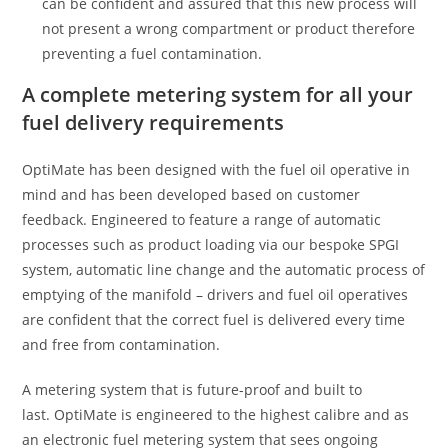
can be confident and assured that this new process will
not present a wrong compartment or product therefore
preventing a fuel contamination.
A complete metering system for all your
fuel delivery requirements
OptiMate has been designed with the fuel oil operative in
mind and has been developed based on customer
feedback. Engineered to feature a range of automatic
processes such as product loading via our bespoke SPGI
system, automatic line change and the automatic process of
emptying of the manifold – drivers and fuel oil operatives
are confident that the correct fuel is delivered every time
and free from contamination.
A metering system that is future-proof and built to
last. OptiMate is engineered to the highest calibre and as
an electronic fuel metering system that sees ongoing