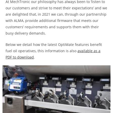
At MechTronic our philosophy has always been to ‘listen to
our customers and strive to meet their expectations’ and we
are delighted that, in 2021 we can, through our partnership
with ALMA, provide additional firmware that meets our
customers’ requirements and supports them with their
busy delivery demands.
Below we detail how the latest OptiMate features benefit
fuel oil operatives, this information is also
available as a
PDF to download
.