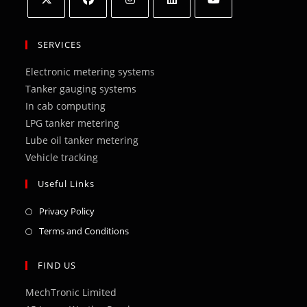
Opens
Opens
Opens
Opens
Opens
in
in
in
in
in
SERVICES
a
a
a
a
a
Electronic metering systems
new
new
new
new
new
Tanker gauging systems
tab
tab
tab
tab
tab
In cab computing
LPG tanker metering
Lube oil tanker metering
Vehicle tracking
Useful Links
Opens
Privacy Policy
in
Opens
Terms and Conditions
a
in
new
a
FIND US
tab
new
MechTronic Limited
tab