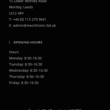
15 Lower Wortley Road
Wortley, Leeds
LS12 4RY
T: +44 (0) 113 279 9661
E: admin@mechtronic.ltd.uk
OPENING HOURS
Hours
Monday: 8:30–16:30
Tuesday: 8:30–16:30
Wednesday: 8:30–16:30
Thursday: 8:30–16:30
Friday: 8:30–16:30