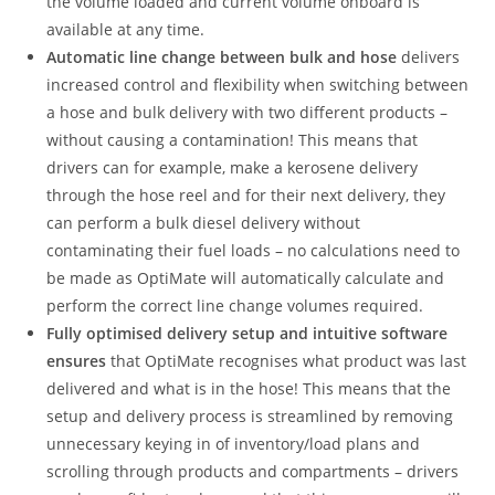
the volume loaded and current volume onboard is
available at any time.
Automatic line change between bulk and hose
delivers
increased control and flexibility when switching between
a hose and bulk delivery with two different products –
without causing a contamination! This means that
drivers can for example, make a kerosene delivery
through the hose reel and for their next delivery, they
can perform a bulk diesel delivery without
contaminating their fuel loads – no calculations need to
be made as OptiMate will automatically calculate and
perform the correct line change volumes required.
Fully optimised delivery setup and intuitive software
ensures
that OptiMate recognises what product was last
delivered and what is in the hose! This means that the
setup and delivery process is streamlined by removing
unnecessary keying in of inventory/load plans and
scrolling through products and compartments – drivers