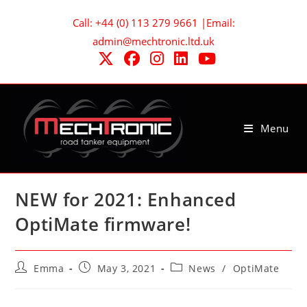
Skip
Call: +44 (0) 113 279 9661 |Email:
to
admin@mechtronic.ltd.uk
content
Menu
NEW for 2021: Enhanced
OptiMate firmware!
Post
Post
Post
Emma
May 3, 2021
News
/
OptiMate
author:
published:
category: