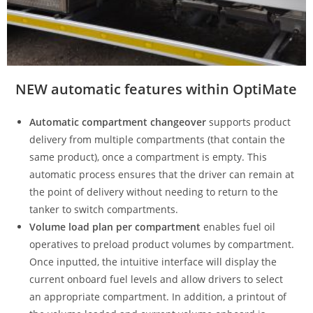
NEW automatic features within OptiMate
Automatic compartment changeover
supports product
delivery from multiple compartments (that contain the
same product), once a compartment is empty. This
automatic process ensures that the driver can remain at
the point of delivery without needing to return to the
tanker to switch compartments.
Volume load plan per compartment
enables fuel oil
operatives to preload product volumes by compartment.
Once inputted, the intuitive interface will display the
current onboard fuel levels and allow drivers to select
an appropriate compartment. In addition, a printout of