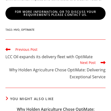
FOR MORE INFORMATION, OR TO DISCUSS YOUR
REQUIREMENTS PLEASE CONTACT US.
TAGS
:
HVO
,
OPTIMATE
Read
Previous Post
more
LCC Oil expands its delivery fleet with OptiMate
articles
Next Post
Why Holden Agriculture Chose OptiMate: Delivering
Exceptional Service
YOU MIGHT ALSO LIKE
Why Holden Agriculture Chose OptiMate: