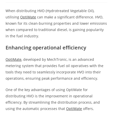
When distributing HVO (Hydrotreated Vegetable Oil),
utilising
OptiMate
can make a significant difference. HVO,
known for its clean-burning properties and lower emissions
when compared to traditional diesel, is gaining popularity
in the fuel industry.
Enhancing operational efficiency
OptiMate
, developed by MechTronic, is an advanced
metering system that provides fuel oil operatives with the
tools they need to seamlessly incorporate HVO into their
operations, ensuring peak performance and efficiency.
One of the key advantages of using OptiMate for
distributing HVO is the improvement in operational
efficiency. By streamlining the distribution process, and
using the automatic processes that
OptiMate
offers,