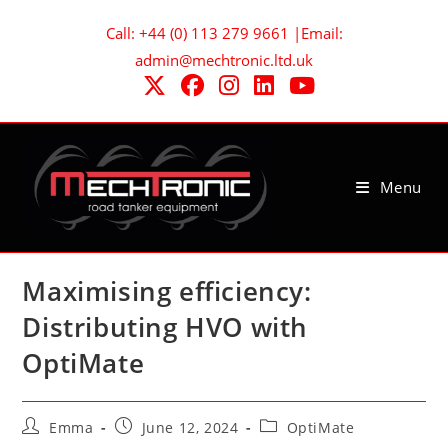
Skip
Call: +44 (0) 113 279 9661 |Email:
to
admin@mechtronic.ltd.uk
content
Menu
Maximising efficiency:
Distributing HVO with
OptiMate
Post
Post
Post
Emma
June 12, 2024
OptiMate
author:
published:
category: