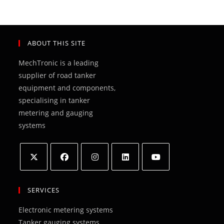
ABOUT THIS SITE
MechTronic is a leading
supplier of road tanker
equipment and components,
specialising in tanker
metering and gauging
systems
Opens
Opens
Opens
Opens
Opens
in
in
in
in
in
SERVICES
a
a
a
a
a
Electronic metering systems
new
new
new
new
new
Tanker gauging systems