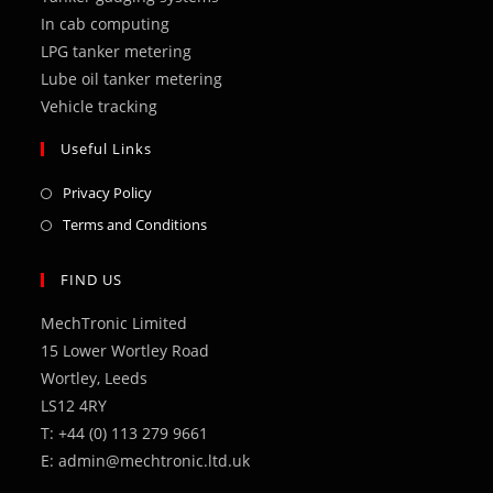
tab
tab
tab
tab
tab
In cab computing
LPG tanker metering
Lube oil tanker metering
Vehicle tracking
Useful Links
Opens
Privacy Policy
in
Opens
Terms and Conditions
a
in
new
a
FIND US
tab
new
MechTronic Limited
tab
15 Lower Wortley Road
Wortley, Leeds
LS12 4RY
T: +44 (0) 113 279 9661
E: admin@mechtronic.ltd.uk