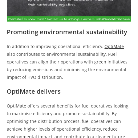
Promoting environmental sustainability
In addition to improving operational efficiency,
OptiMate
also contributes to environmental sustainability. Fuel
operatives can align their operations with green initiatives
by reducing emissions and minimising the environmental
impact of HVO distribution.
OptiMate delivers
OptiMate
offers several benefits for fuel operatives looking
to maximise efficiency and promote sustainability. By
optimising the distribution process, fuel operatives can
achieve higher levels of operational efficiency, reduce
environmental impact, and contribute to a cleaner future.