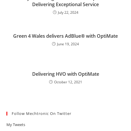
Delivering Exceptional Service
July 22, 2024
Green 4 Wales delivers AdBlue® with OptiMate
June 19, 2024
Delivering HVO with OptiMate
October 12, 2021
Follow Mechtronic On Twitter
My Tweets