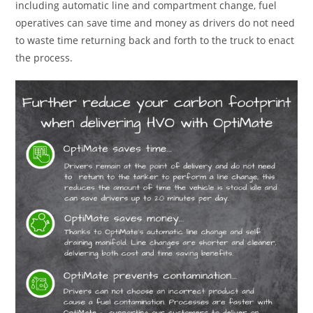
including automatic line and compartment change, fuel
operatives can save time and money as drivers do not need
to waste time returning back and forth to the truck to enact
the process.