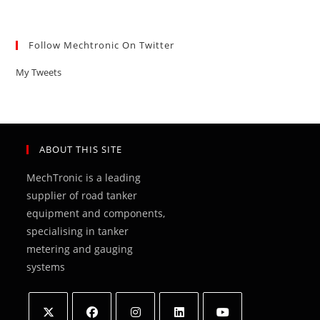
Follow Mechtronic On Twitter
My Tweets
ABOUT THIS SITE
MechTronic is a leading
supplier of road tanker
equipment and components,
specialising in tanker
metering and gauging
systems