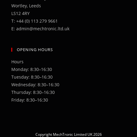
Wortley, Leeds
LS12 4RY
T: +44 (0) 113 279 9661
E: admin@mechtronic.ltd.uk
OPENING HOURS
Hours
Monday: 8:30–16:30
Tuesday: 8:30–16:30
Wednesday: 8:30–16:30
Thursday: 8:30–16:30
Friday: 8:30–16:30
Copyright MechTronic Limited UK 2026