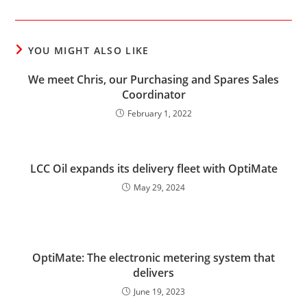
YOU MIGHT ALSO LIKE
We meet Chris, our Purchasing and Spares Sales
Coordinator
February 1, 2022
LCC Oil expands its delivery fleet with OptiMate
May 29, 2024
OptiMate: The electronic metering system that
delivers
June 19, 2023