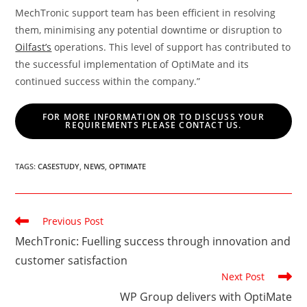
MechTronic support team has been efficient in resolving
them, minimising any potential downtime or disruption to
Oilfast’s
operations. This level of support has contributed to
the successful implementation of OptiMate and its
continued success within the company.”
FOR MORE INFORMATION OR TO DISCUSS YOUR
REQUIREMENTS PLEASE CONTACT US.
TAGS
:
CASESTUDY
,
NEWS
,
OPTIMATE
Read
Previous Post
more
MechTronic: Fuelling success through innovation and
articles
customer satisfaction
Next Post
WP Group delivers with OptiMate