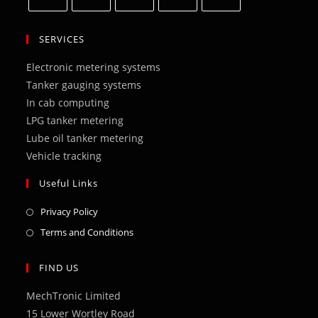
Opens
Opens
Opens
Opens
Opens
in
in
in
in
in
SERVICES
a
a
a
a
a
Electronic metering systems
new
new
new
new
new
Tanker gauging systems
tab
tab
tab
tab
tab
In cab computing
LPG tanker metering
Lube oil tanker metering
Vehicle tracking
Useful Links
Opens
Privacy Policy
in
Opens
Terms and Conditions
a
in
new
a
FIND US
tab
new
MechTronic Limited
tab
15 Lower Wortley Road