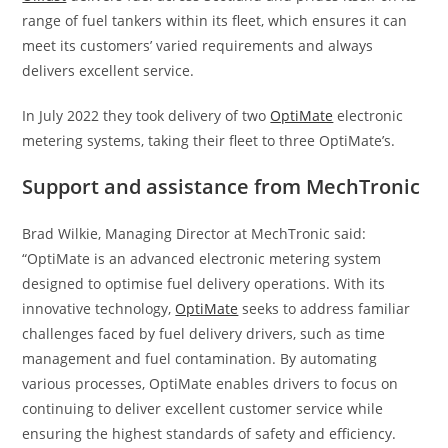
range of fuel tankers within its fleet, which ensures it can
meet its customers’ varied requirements and always
delivers excellent service.
In July 2022 they took delivery of two
OptiMate
electronic
metering systems, taking their fleet to three OptiMate’s.
Support and assistance from MechTronic
Brad Wilkie, Managing Director at MechTronic said:
“OptiMate is an advanced electronic metering system
designed to optimise fuel delivery operations. With its
innovative technology,
OptiMate
seeks to address familiar
challenges faced by fuel delivery drivers, such as time
management and fuel contamination. By automating
various processes, OptiMate enables drivers to focus on
continuing to deliver excellent customer service while
ensuring the highest standards of safety and efficiency.