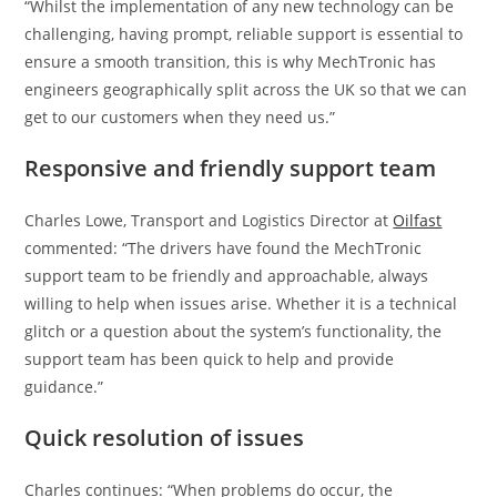
“Whilst the implementation of any new technology can be
challenging, having prompt, reliable support is essential to
ensure a smooth transition, this is why MechTronic has
engineers geographically split across the UK so that we can
get to our customers when they need us.”
Responsive and friendly support team
Charles Lowe, Transport and Logistics Director at
Oilfast
commented: “The drivers have found the MechTronic
support team to be friendly and approachable, always
willing to help when issues arise. Whether it is a technical
glitch or a question about the system’s functionality, the
support team has been quick to help and provide
guidance.”
Quick resolution of issues
Charles continues: “When problems do occur, the