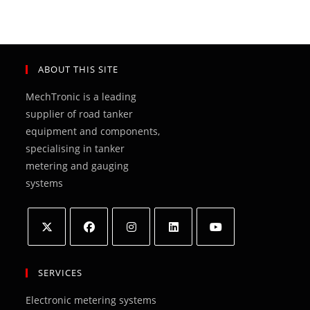
ABOUT THIS SITE
MechTronic is a leading
supplier of road tanker
equipment and components,
specialising in tanker
metering and gauging
systems
Opens
Opens
Opens
Opens
Opens
in
in
in
in
in
SERVICES
a
a
a
a
a
Electronic metering systems
new
new
new
new
new