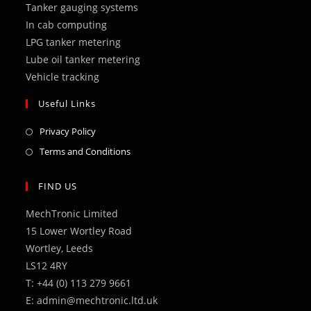
Tanker gauging systems
tab
tab
tab
tab
tab
In cab computing
LPG tanker metering
Lube oil tanker metering
Vehicle tracking
Useful Links
Opens
Privacy Policy
in
Opens
Terms and Conditions
a
in
new
a
FIND US
tab
new
MechTronic Limited
tab
15 Lower Wortley Road
Wortley, Leeds
LS12 4RY
T: +44 (0) 113 279 9661
E: admin@mechtronic.ltd.uk