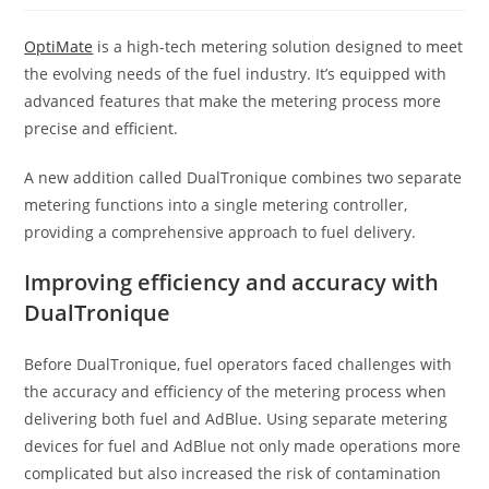
OptiMate
is a high-tech metering solution designed to meet
the evolving needs of the fuel industry. It’s equipped with
advanced features that make the metering process more
precise and efficient.
A new addition called DualTronique combines two separate
metering functions into a single metering controller,
providing a comprehensive approach to fuel delivery.
Improving efficiency and accuracy with
DualTronique
Before DualTronique, fuel operators faced challenges with
the accuracy and efficiency of the metering process when
delivering both fuel and AdBlue. Using separate metering
devices for fuel and AdBlue not only made operations more
complicated but also increased the risk of contamination