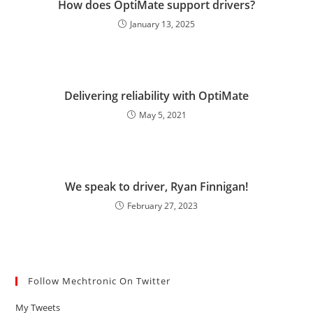
How does OptiMate support drivers?
January 13, 2025
Delivering reliability with OptiMate
May 5, 2021
We speak to driver, Ryan Finnigan!
February 27, 2023
Follow Mechtronic On Twitter
My Tweets