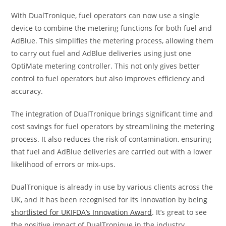
With DualTronique, fuel operators can now use a single
device to combine the metering functions for both fuel and
AdBlue. This simplifies the metering process, allowing them
to carry out fuel and AdBlue deliveries using just one
OptiMate metering controller. This not only gives better
control to fuel operators but also improves efficiency and
accuracy.
The integration of DualTronique brings significant time and
cost savings for fuel operators by streamlining the metering
process. It also reduces the risk of contamination, ensuring
that fuel and AdBlue deliveries are carried out with a lower
likelihood of errors or mix-ups.
DualTronique is already in use by various clients across the
UK, and it has been recognised for its innovation by being
shortlisted for UKIFDA’s Innovation Award
. It’s great to see
the positive impact of DualTronique in the industry.