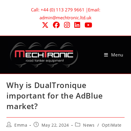
Skip
Call: +44 (0) 113 279 9661 |Email:
to
admin@mechtronic.ltd.uk
content
Menu
Why is DualTronique
important for the AdBlue
market?
Post
Post
Post
Emma
May 22, 2024
News
/
OptiMate
author:
published:
category: