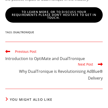
TO LEARN MORE, OR TO DISCUSS YOUR
REQUIREMENTS PLEASE DON’T HESITATE TO GET IN
TOUCH.
TAGS
:
DUALTRONIQUE
Read
Previous Post
more
Introduction to OptiMate and DualTronique
articles
Next Post
Why DualTronique is Revolutionising AdBlue®
Delivery
YOU MIGHT ALSO LIKE