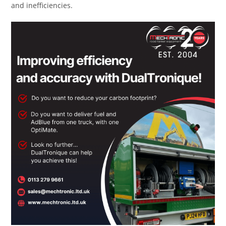
and inefficiencies.