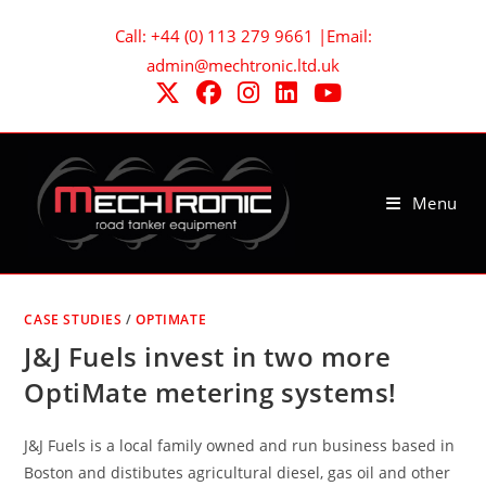
Skip
Call: +44 (0) 113 279 9661 |Email:
to
admin@mechtronic.ltd.uk
content
Menu
CASE STUDIES
/
OPTIMATE
J&J Fuels invest in two more
OptiMate metering systems!
J&J Fuels is a local family owned and run business based in
Boston and distibutes agricultural diesel, gas oil and other