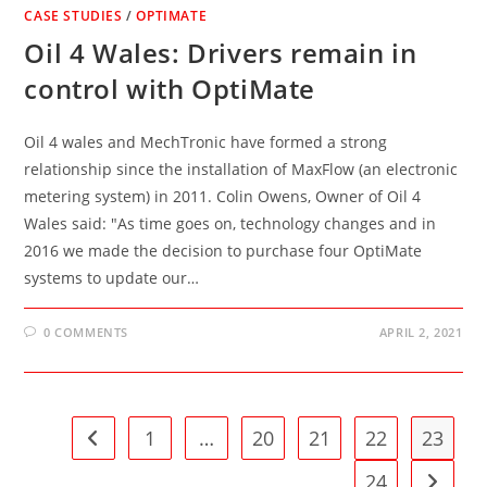
CASE STUDIES
/
OPTIMATE
Oil 4 Wales: Drivers remain in
control with OptiMate
Oil 4 wales and MechTronic have formed a strong
relationship since the installation of MaxFlow (an electronic
metering system) in 2011. Colin Owens, Owner of Oil 4
Wales said: "As time goes on, technology changes and in
2016 we made the decision to purchase four OptiMate
systems to update our…
0 COMMENTS
APRIL 2, 2021
1
…
20
21
22
23
Go to the previous page
24
Go to t