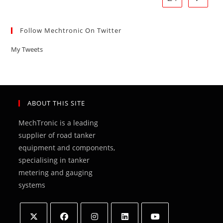
Follow Mechtronic On Twitter
My Tweets
ABOUT THIS SITE
MechTronic is a leading
supplier of road tanker
equipment and components,
specialising in tanker
metering and gauging
systems