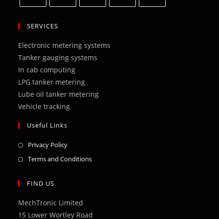
Opens
Opens
Opens
Opens
Opens
in
in
in
in
in
SERVICES
a
a
a
a
a
Electronic metering systems
new
new
new
new
new
Tanker gauging systems
tab
tab
tab
tab
tab
In cab computing
LPG tanker metering
Lube oil tanker metering
Vehicle tracking
Useful Links
Opens
Privacy Policy
in
Opens
Terms and Conditions
a
in
new
a
FIND US
tab
new
MechTronic Limited
tab
15 Lower Wortley Road