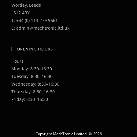
Wortley, Leeds
LS12 4RY
T: +44 (0) 113 279 9661
E: admin@mechtronic.ltd.uk
OPENING HOURS
Hours
Monday: 8:30–16:30
Tuesday: 8:30–16:30
Wednesday: 8:30–16:30
Thursday: 8:30–16:30
Friday: 8:30–16:30
Copyright MechTronic Limited UK 2026