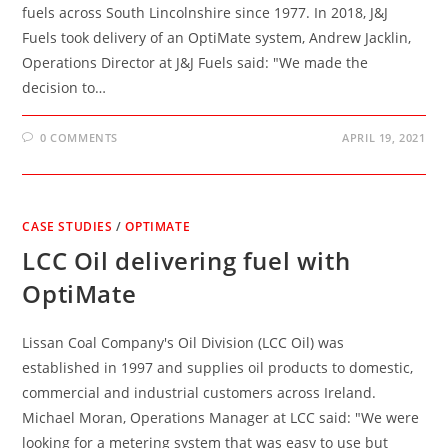
fuels across South Lincolnshire since 1977. In 2018, J&J
Fuels took delivery of an OptiMate system, Andrew Jacklin,
Operations Director at J&J Fuels said: "We made the
decision to…
0 COMMENTS
APRIL 19, 2021
CASE STUDIES
/
OPTIMATE
LCC Oil delivering fuel with
OptiMate
Lissan Coal Company's Oil Division (LCC Oil) was
established in 1997 and supplies oil products to domestic,
commercial and industrial customers across Ireland.
Michael Moran, Operations Manager at LCC said: "We were
looking for a metering system that was easy to use but