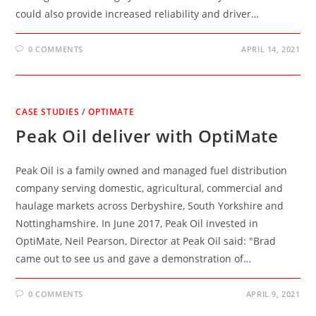
could also provide increased reliability and driver…
0 COMMENTS
APRIL 14, 2021
CASE STUDIES
/
OPTIMATE
Peak Oil deliver with OptiMate
Peak Oil is a family owned and managed fuel distribution
company serving domestic, agricultural, commercial and
haulage markets across Derbyshire, South Yorkshire and
Nottinghamshire. In June 2017, Peak Oil invested in
OptiMate, Neil Pearson, Director at Peak Oil said: "Brad
came out to see us and gave a demonstration of…
0 COMMENTS
APRIL 9, 2021