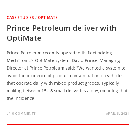
CASE STUDIES
/
OPTIMATE
Prince Petroleum deliver with
OptiMate
Prince Petroleum recently upgraded its fleet adding
MechTronic's OptiMate system. David Prince, Managing
Director at Prince Petroleum said: "We wanted a system to
avoid the incidence of product contamination on vehicles
that operate daily with mixed product grades. Typically
making between 15-18 small deliveries a day, meaning that
the incidence…
0 COMMENTS
APRIL 6, 2021